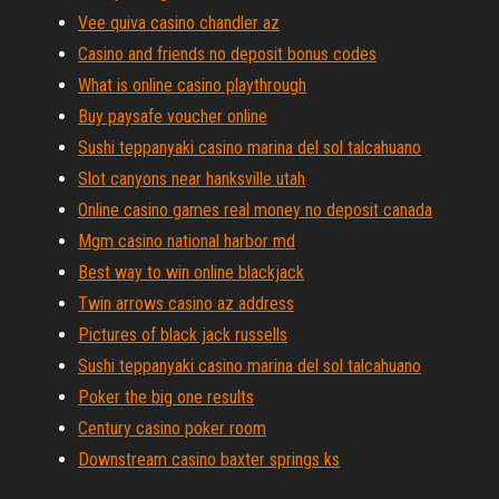
Vee quiva casino chandler az
Casino and friends no deposit bonus codes
What is online casino playthrough
Buy paysafe voucher online
Sushi teppanyaki casino marina del sol talcahuano
Slot canyons near hanksville utah
Online casino games real money no deposit canada
Mgm casino national harbor md
Best way to win online blackjack
Twin arrows casino az address
Pictures of black jack russells
Sushi teppanyaki casino marina del sol talcahuano
Poker the big one results
Century casino poker room
Downstream casino baxter springs ks