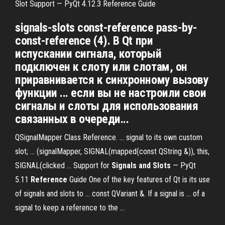
Slot Support — PyQt 4.12.3 Reference Guide
signals-slots const-reference pass-by-
const-reference (4). В Qt при
испускании сигнала, который
подключен к слоту или слотам, он
приравнивается к синхронному вызову
функции ... если вы не настроили свои
сигналы и слоты для использования
связанных в очереди...
QSignalMapper Class Reference. ... signal to its own custom
slot; ... (signalMapper, SIGNAL(mapped(const QString &)), this,
SIGNAL(clicked ... Support for
Signals and Slots
— PyQt
5.11
Reference
Guide One of the key features of Qt is its use
of signals and slots to ... const QVariant &. If a signal is ... of a
signal to keep a reference to the ...