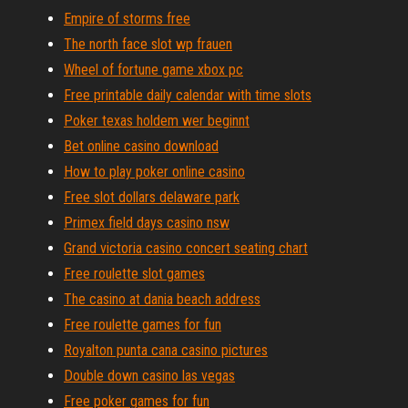
Empire of storms free
The north face slot wp frauen
Wheel of fortune game xbox pc
Free printable daily calendar with time slots
Poker texas holdem wer beginnt
Bet online casino download
How to play poker online casino
Free slot dollars delaware park
Primex field days casino nsw
Grand victoria casino concert seating chart
Free roulette slot games
The casino at dania beach address
Free roulette games for fun
Royalton punta cana casino pictures
Double down casino las vegas
Free poker games for fun