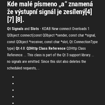
Kde malé písmeno „a“ znamená
že výstupní signál je zesílený[4]
[7] [8].
Qt
Signals
and
Slots
- KDAB New connect Overloads 1
QObject::connect(const QObject *sender, const char *signal,
const QObject *receiver, const char *slot, Qt::ConnectionType
type)
Qt
4.8:
Q3Http Class Reference
Q3Http Class
Reference. ... This class is part of the Qt 3 support library. ...
no signals are emitted. Since this slot also deletes the
scheduled requests, ...