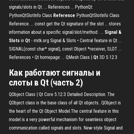
signals/slots in Qt. ... References ... PythonQt:
PythonQtSlotInfo Class
Reference
PythonQtSlotInfo Class
Reference. ... const get the Qt signature of the slot ... stores
information about a specific signal/slot/method . ...
Signal &
Slots
in
Qt
- mitk.org Signal & Slots • Central feature in Qt ...
SIGNAL(const char* signal), const Object *receiver, SLOT ...
References • Qt homepage: ... QMesh Class |
Qt
3D 5.12.3
Как работают
сигналы
и
слоты
в
Qt
(часть 2)
QObject Class | Qt Core 5.12.3 Detailed Description. The
QObject class is the base class of all Qt objects.. QObject is
the heart of the Qt Object Model.The central feature in this
model is a very powerful mechanism for seamless object
communication called signals and slots. New-style Signal and