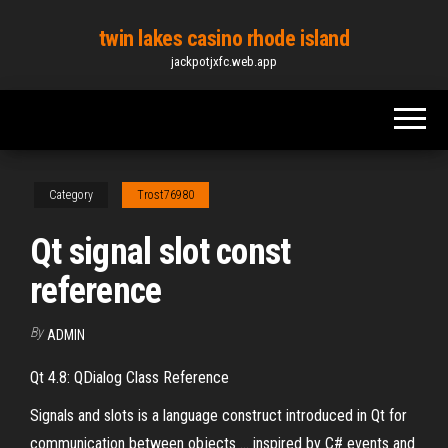
Skip
twin lakes casino rhode island
to
jackpotjxfc.web.app
the
content
Category
Trost76980
Qt signal slot const
reference
By
ADMIN
Qt 4.8: QDialog Class Reference
Signals and slots is a language construct introduced in Qt for
communication between objects ... inspired by C# events and